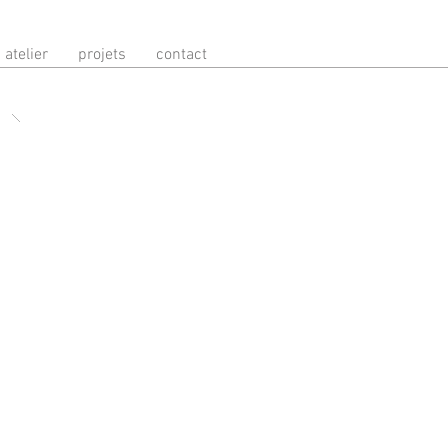
atelier
projets
contact