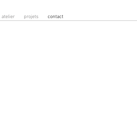
atelier
projets
contact