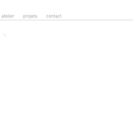
atelier
projets
contact