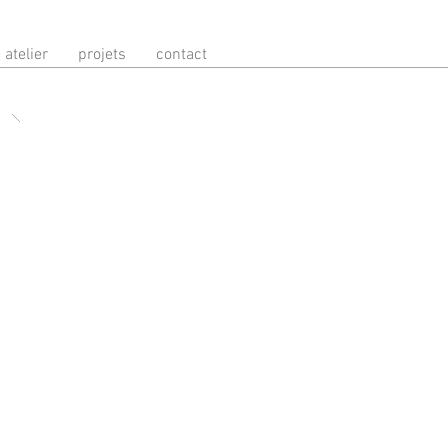
atelier
projets
contact